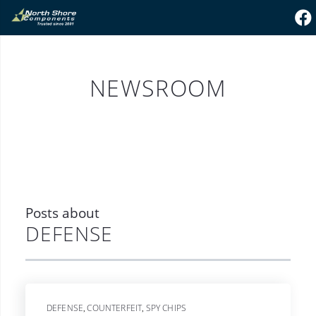
NEWSROOM
Posts about
DEFENSE
DEFENSE
COUNTERFEIT
SPY CHIPS
,
,