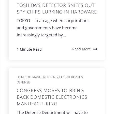
TOSHIBA'S DETECTOR SNIFFS OUT
SPY CHIPS LURKING IN HARDWARE
TOKYO -- In an age when corporations
and governments have become
increasingly targeted by...
1 Minute Read
Read More
DOMESTIC MANUFACTURING
CIRCUIT BOARDS
,
,
DEFENSE
CONGRESS MOVES TO BRING
BACK DOMESTIC ELECTRONICS
MANUFACTURING
The Defense Department will have to