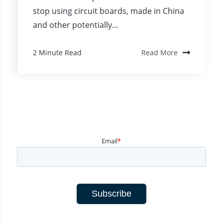
stop using circuit boards, made in China
and other potentially...
2 Minute Read
Read More
Email
*