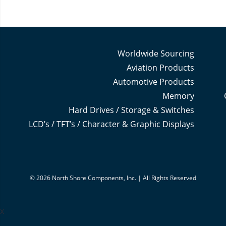
Worldwide Sourcing
Aviation Products
Automotive Products
Memory
Hard Drives / Storage & Switches
LCD’s / TFT’s / Character & Graphic Displays
© 2026 North Shore Components, Inc. | All Rights Reserved
x