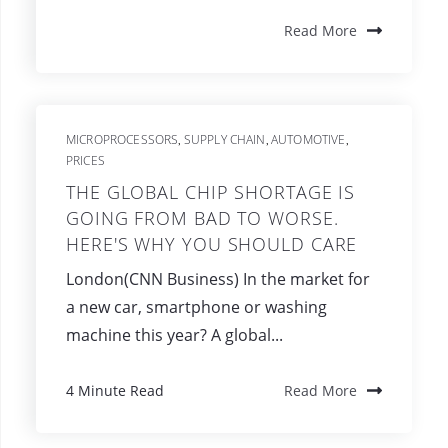
Read More
MICROPROCESSORS
SUPPLY CHAIN
AUTOMOTIVE
,
,
,
PRICES
THE GLOBAL CHIP SHORTAGE IS
GOING FROM BAD TO WORSE.
HERE'S WHY YOU SHOULD CARE
London(CNN Business) In the market for
a new car, smartphone or washing
machine this year? A global...
4 Minute Read
Read More