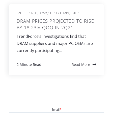
SALES TRENDS
DRAM
SUPPLY CHAIN
PRICES
,
,
,
DRAM PRICES PROJECTED TO RISE
BY 18-23% QOQ IN 2Q21
TrendForce’s investigations find that
DRAM suppliers and major PC OEMs are
currently participating...
2 Minute Read
Read More
Email
*