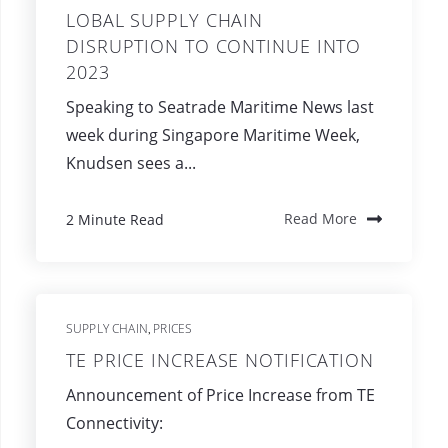
LOBAL SUPPLY CHAIN
DISRUPTION TO CONTINUE INTO
2023
Speaking to Seatrade Maritime News last
week during Singapore Maritime Week,
Knudsen sees a...
2 Minute Read
Read More
SUPPLY CHAIN
PRICES
,
TE PRICE INCREASE NOTIFICATION
Announcement of Price Increase from TE
Connectivity: