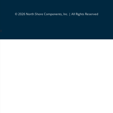
© 2026 North Shore Components, Inc. | All Rights Reserved
x