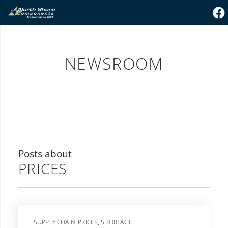
NEWSROOM
Posts about
PRICES
SUPPLY CHAIN
PRICES
SHORTAGE
,
,