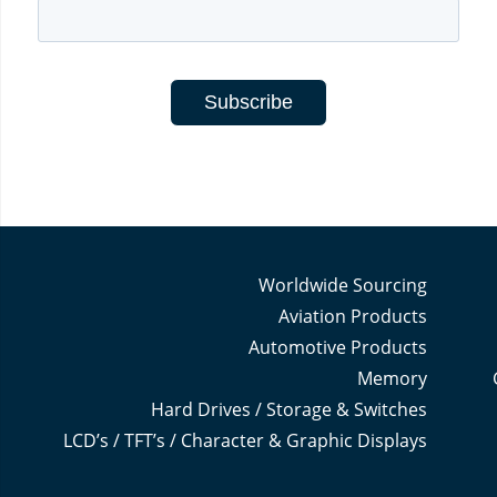
Worldwide Sourcing
Aviation Products
Automotive Products
Memory
Hard Drives / Storage & Switches
LCD’s / TFT’s / Character & Graphic Displays