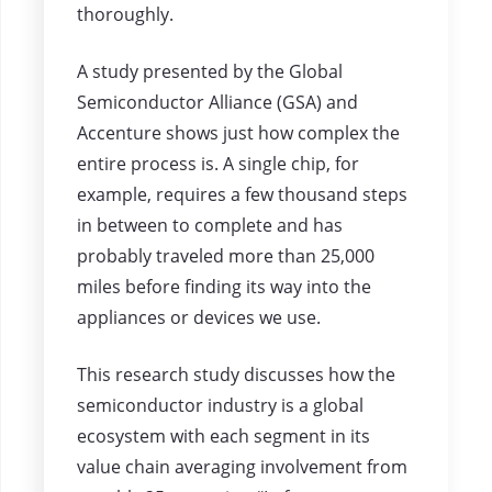
thoroughly.
A study presented by the Global
Semiconductor Alliance (GSA) and
Accenture shows just how complex the
entire process is. A single chip, for
example, requires a few thousand steps
in between to complete and has
probably traveled more than 25,000
miles before finding its way into the
appliances or devices we use.
This research study discusses how the
semiconductor industry is a global
ecosystem with each segment in its
value chain averaging involvement from