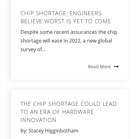
CHIP SHORTAGE: ENGINEERS
BELIEVE WORST IS YET TO COME
Despite some recent assurances the chip
shortage will ease in 2022, a new global
survey of...
Read More
THE CHIP SHORTAGE COULD LEAD
TO AN ERA OF HARDWARE
INNOVATION
by: Stacey Higginbotham