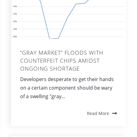
“GRAY MARKET” FLOODS WITH
COUNTERFEIT CHIPS AMIDST
ONGOING SHORTAGE
Developers desperate to get their hands
on a certain component should be wary
of a swelling "gray...
Read More