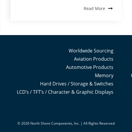
Read More
Worldwide Sourcing
Aviation Products
Automotive Products
Memory
Hard Drives / Storage & Switches
LCD’s / TFT’s / Character & Graphic Displays
© 2026 North Shore Components, Inc. | All Rights Reserved