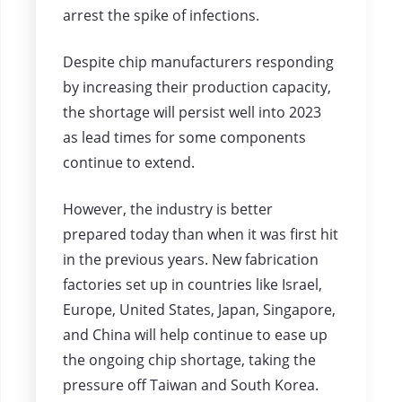
arrest the spike of infections.
Despite chip manufacturers responding
by increasing their production capacity,
the shortage will persist well into 2023
as lead times for some components
continue to extend.
However, the industry is better
prepared today than when it was first hit
in the previous years. New fabrication
factories set up in countries like Israel,
Europe, United States, Japan, Singapore,
and China will help continue to ease up
the ongoing chip shortage, taking the
pressure off Taiwan and South Korea.