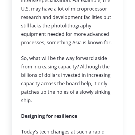
intense specialization. For example, the
U.S. may have a lot of microprocessor
research and development facilities but
still lacks the photolithography
equipment needed for more advanced
processes, something Asia is known for.
So, what will be the way forward aside
from increasing capacity? Although the
billions of dollars invested in increasing
capacity across the board help, it only
patches up the holes of a slowly sinking
ship.
Designing for resilience
Today’s tech changes at such a rapid