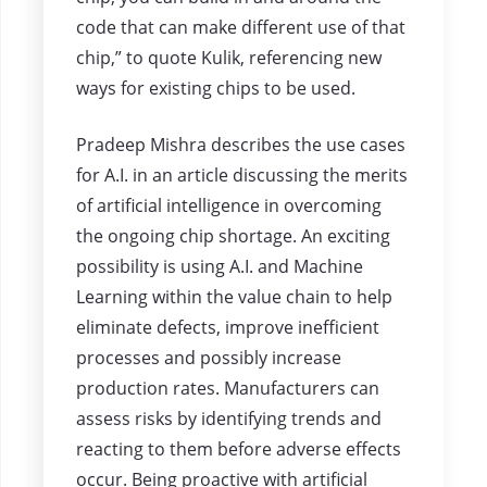
code that can make different use of that
chip,” to quote Kulik, referencing new
ways for existing chips to be used.
Pradeep Mishra describes the use cases
for A.I. in an article discussing the merits
of artificial intelligence in overcoming
the ongoing chip shortage. An exciting
possibility is using A.I. and Machine
Learning within the value chain to help
eliminate defects, improve inefficient
processes and possibly increase
production rates. Manufacturers can
assess risks by identifying trends and
reacting to them before adverse effects
occur. Being proactive with artificial