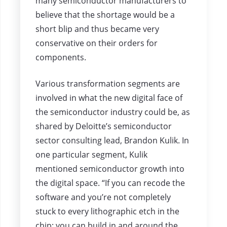
many semiconductor manufacturers to
believe that the shortage would be a
short blip and thus became very
conservative on their orders for
components.
Various transformation segments are
involved in what the new digital face of
the semiconductor industry could be, as
shared by Deloitte’s semiconductor
sector consulting lead, Brandon Kulik. In
one particular segment, Kulik
mentioned semiconductor growth into
the digital space. “If you can recode the
software and you’re not completely
stuck to every lithographic etch in the
chip; you can build in and around the