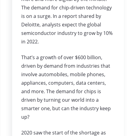
The demand for chip-driven technology
is on a surge. In a report shared by
Deloitte, analysts expect the global
semiconductor industry to grow by 10%
in 2022.
That’s a growth of over $600 billion,
driven by demand from industries that
involve automobiles, mobile phones,
appliances, computers, data centers,
and more. The demand for chips is
driven by turning our world into a
smarter one, but can the industry keep
up?
2020 saw the start of the shortage as