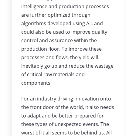
intelligence and production processes
are further optimized through
algorithms developed using A.I. and
could also be used to improve quality
control and assurance within the
production floor. To improve these
processes and flows, the yield will
inevitably go up and reduce the wastage
of critical raw materials and
components.
For an industry driving innovation onto
the front door of the world, it also needs
to adapt and be better prepared for
these types of unexpected events. The
worst of it all seems to be behind us. All