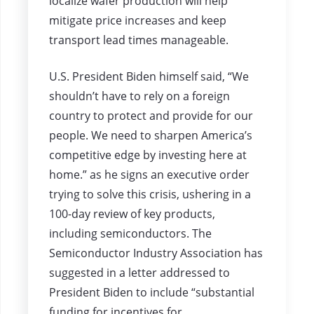
localize wafer production will help
mitigate price increases and keep
transport lead times manageable.
U.S. President Biden himself said, “We
shouldn’t have to rely on a foreign
country to protect and provide for our
people. We need to sharpen America’s
competitive edge by investing here at
home.” as he signs an executive order
trying to solve this crisis, ushering in a
100-day review of key products,
including semiconductors. The
Semiconductor Industry Association has
suggested in a letter addressed to
President Biden to include “substantial
funding for incentives for