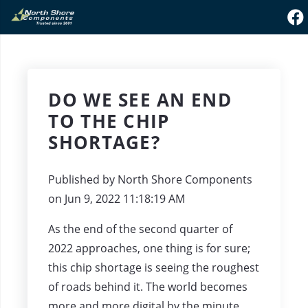
DO WE SEE AN END
TO THE CHIP
SHORTAGE?
Published by North Shore Components
on
Jun 9, 2022 11:18:19 AM
As the end of the second quarter of
2022 approaches, one thing is for sure;
this chip shortage is seeing the roughest
of roads behind it. The world becomes
more and more digital by the minute.