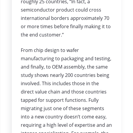
roughly 25 countries, “In fact, a
semiconductor product could cross
international borders approximately 70
or more times before finally making it to
the end customer.”
From chip design to wafer
manufacturing to packaging and testing,
and finally, to OEM assembly, the same
study shows nearly 200 countries being
involved. This includes those in the
direct value chain and those countries
tapped for support functions. Fully
migrating just one of these segments
into a new country doesn’t come easy,
requiring a high level of expertise and an