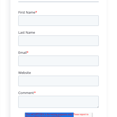
First Name
*
Last Name
Email
*
Website
Comment
*