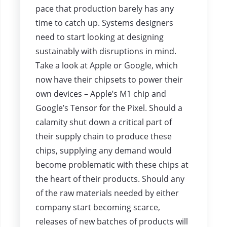
pace that production barely has any
time to catch up. Systems designers
need to start looking at designing
sustainably with disruptions in mind.
Take a look at Apple or Google, which
now have their chipsets to power their
own devices – Apple’s M1 chip and
Google’s Tensor for the Pixel. Should a
calamity shut down a critical part of
their supply chain to produce these
chips, supplying any demand would
become problematic with these chips at
the heart of their products. Should any
of the raw materials needed by either
company start becoming scarce,
releases of new batches of products will