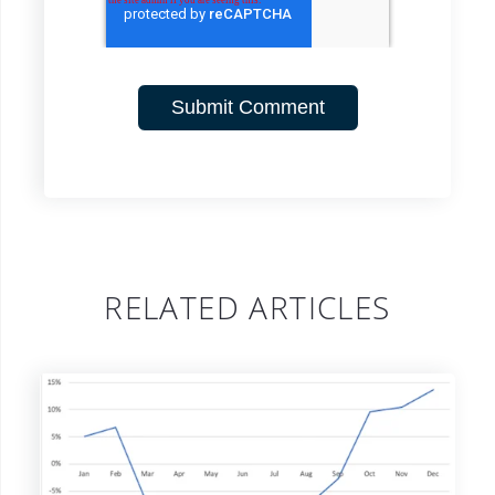
RELATED ARTICLES