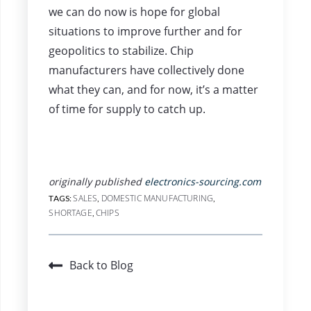
we can do now is hope for global
situations to improve further and for
geopolitics to stabilize. Chip
manufacturers have collectively done
what they can, and for now, it’s a matter
of time for supply to catch up.
originally published
electronics-sourcing.com
SALES
DOMESTIC MANUFACTURING
TAGS:
,
,
SHORTAGE
CHIPS
,
Back to Blog