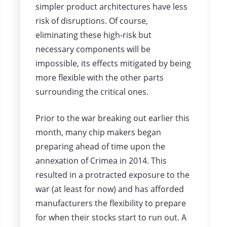
simpler product architectures have less
risk of disruptions. Of course,
eliminating these high-risk but
necessary components will be
impossible, its effects mitigated by being
more flexible with the other parts
surrounding the critical ones.
Prior to the war breaking out earlier this
month, many chip makers began
preparing ahead of time upon the
annexation of Crimea in 2014. This
resulted in a protracted exposure to the
war (at least for now) and has afforded
manufacturers the flexibility to prepare
for when their stocks start to run out. A