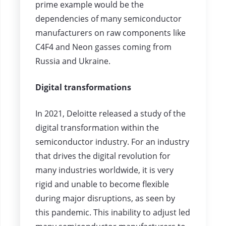
prime example would be the
dependencies of many semiconductor
manufacturers on raw components like
C4F4 and Neon gasses coming from
Russia and Ukraine.
Digital transformations
In 2021, Deloitte released a study of the
digital transformation within the
semiconductor industry. For an industry
that drives the digital revolution for
many industries worldwide, it is very
rigid and unable to become flexible
during major disruptions, as seen by
this pandemic. This inability to adjust led