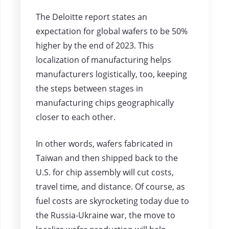
The Deloitte report states an
expectation for global wafers to be 50%
higher by the end of 2023. This
localization of manufacturing helps
manufacturers logistically, too, keeping
the steps between stages in
manufacturing chips geographically
closer to each other.
In other words, wafers fabricated in
Taiwan and then shipped back to the
U.S. for chip assembly will cut costs,
travel time, and distance. Of course, as
fuel costs are skyrocketing today due to
the Russia-Ukraine war, the move to