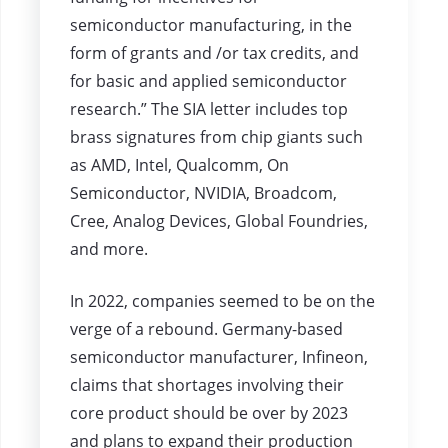
semiconductor manufacturing, in the
form of grants and /or tax credits, and
for basic and applied semiconductor
research.” The SIA letter includes top
brass signatures from chip giants such
as AMD, Intel, Qualcomm, On
Semiconductor, NVIDIA, Broadcom,
Cree, Analog Devices, Global Foundries,
and more.
In 2022, companies seemed to be on the
verge of a rebound. Germany-based
semiconductor manufacturer, Infineon,
claims that shortages involving their
core product should be over by 2023
and plans to expand their production