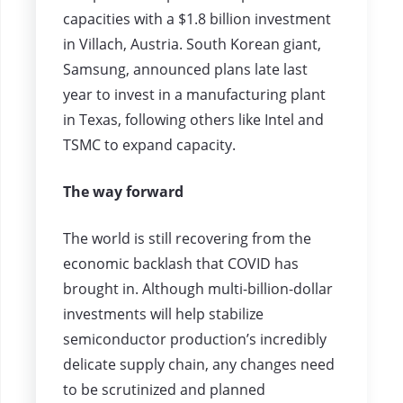
capacities with a $1.8 billion investment
in Villach, Austria. South Korean giant,
Samsung, announced plans late last
year to invest in a manufacturing plant
in Texas, following others like Intel and
TSMC to expand capacity.
The way forward
The world is still recovering from the
economic backlash that COVID has
brought in. Although multi-billion-dollar
investments will help stabilize
semiconductor production’s incredibly
delicate supply chain, any changes need
to be scrutinized and planned