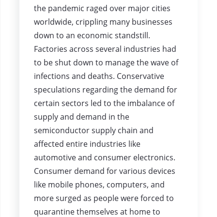
the pandemic raged over major cities
worldwide, crippling many businesses
down to an economic standstill.
Factories across several industries had
to be shut down to manage the wave of
infections and deaths. Conservative
speculations regarding the demand for
certain sectors led to the imbalance of
supply and demand in the
semiconductor supply chain and
affected entire industries like
automotive and consumer electronics.
Consumer demand for various devices
like mobile phones, computers, and
more surged as people were forced to
quarantine themselves at home to