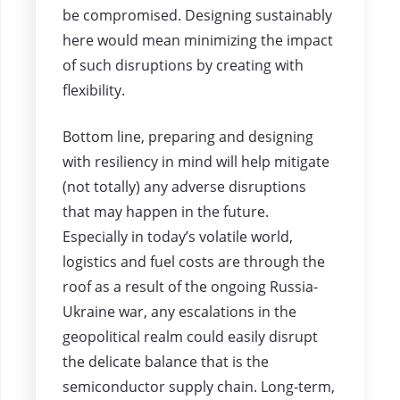
be compromised. Designing sustainably
here would mean minimizing the impact
of such disruptions by creating with
flexibility.
Bottom line, preparing and designing
with resiliency in mind will help mitigate
(not totally) any adverse disruptions
that may happen in the future.
Especially in today’s volatile world,
logistics and fuel costs are through the
roof as a result of the ongoing Russia-
Ukraine war, any escalations in the
geopolitical realm could easily disrupt
the delicate balance that is the
semiconductor supply chain. Long-term,