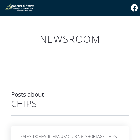
NEWSROOM
Posts about
CHIPS
SALES
DOMESTIC MANUFACTURING
SHORTAGE
CHIPS
,
,
,