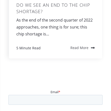
DO WE SEE AN END TO THE CHIP
SHORTAGE?
As the end of the second quarter of 2022
approaches, one thing is for sure; this
chip shortage is...
5 Minute Read
Read More
Email
*