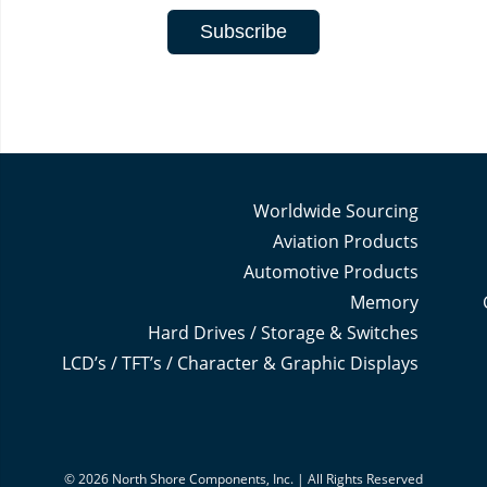
Worldwide Sourcing
Aviation Products
Automotive Products
Memory
Hard Drives / Storage & Switches
LCD’s / TFT’s / Character & Graphic Displays
© 2026 North Shore Components, Inc. | All Rights Reserved