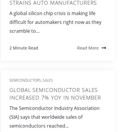
STRAINS AUTO MANUFACTURERS
A global silicon chip crisis is making life
difficult for automakers right now as they
scramble to...
2 Minute Read
Read More
SEMICONDUCTORS
SALES
,
GLOBAL SEMICONDUCTOR SALES
INCREASED 7% YOY IN NOVEMBER
The Semiconductor Industry Association
(SIA) says that worldwide sales of
semiconductors reached...