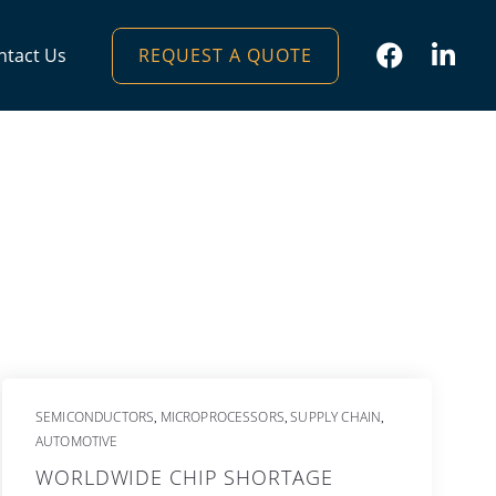
REQUEST A QUOTE
ntact Us
SEMICONDUCTORS
MICROPROCESSORS
SUPPLY CHAIN
,
,
,
AUTOMOTIVE
WORLDWIDE CHIP SHORTAGE