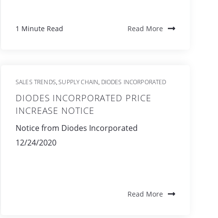
1 Minute Read
Read More
SALES TRENDS
SUPPLY CHAIN
DIODES INCORPORATED
,
,
DIODES INCORPORATED PRICE
INCREASE NOTICE
Notice from Diodes Incorporated
12/24/2020
Read More