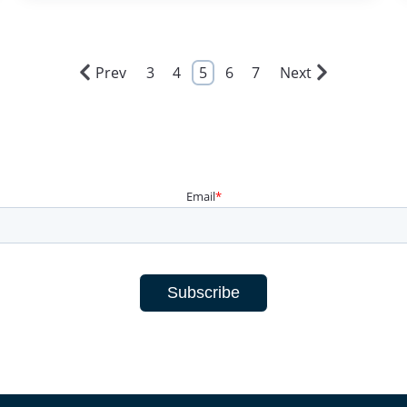
Prev
3
4
5
6
7
Next
Email
*