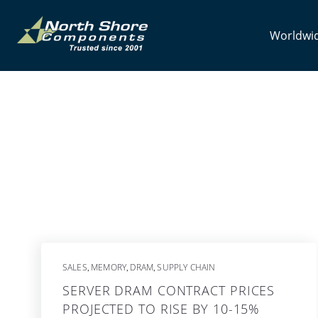
Worldwid
SALES
MEMORY
DRAM
SUPPLY CHAIN
,
,
,
SERVER DRAM CONTRACT PRICES
PROJECTED TO RISE BY 10-15%