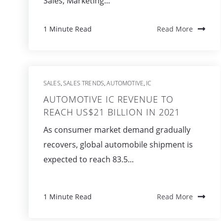
Sales, Marketing...
1 Minute Read
Read More
SALES
SALES TRENDS
AUTOMOTIVE
IC
,
,
,
AUTOMOTIVE IC REVENUE TO
REACH US$21 BILLION IN 2021
As consumer market demand gradually
recovers, global automobile shipment is
expected to reach 83.5...
1 Minute Read
Read More