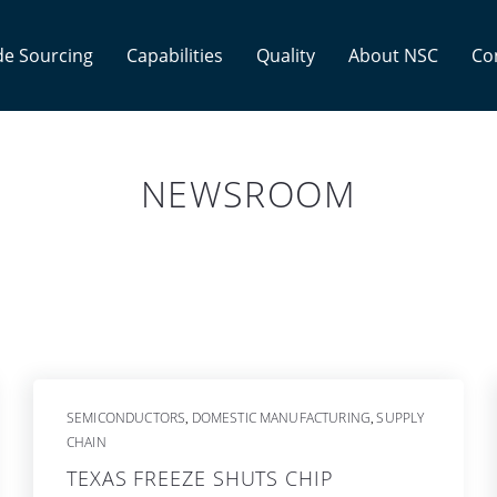
e Sourcing
Capabilities
Quality
About NSC
Co
NEWSROOM
SEMICONDUCTORS
DOMESTIC MANUFACTURING
SUPPLY
,
,
CHAIN
TEXAS FREEZE SHUTS CHIP