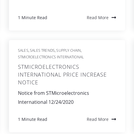
1 Minute Read
Read More
SALES
SALES TRENDS
SUPPLY CHAIN
,
,
,
STMICROELECTRONICS INTERNATIONAL
STMICROELECTRONICS
INTERNATIONAL PRICE INCREASE
NOTICE
Notice from STMicroelectronics
International 12/24/2020
1 Minute Read
Read More