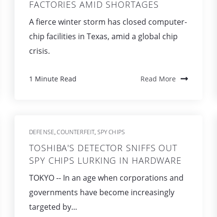
FACTORIES AMID SHORTAGES
A fierce winter storm has closed computer-
chip facilities in Texas, amid a global chip
crisis.
1 Minute Read
Read More
DEFENSE
COUNTERFEIT
SPY CHIPS
,
,
TOSHIBA'S DETECTOR SNIFFS OUT
SPY CHIPS LURKING IN HARDWARE
TOKYO -- In an age when corporations and
governments have become increasingly
targeted by...