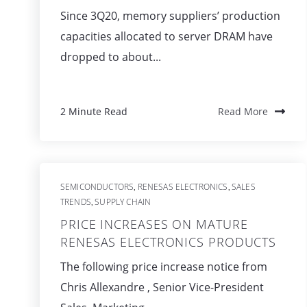
Since 3Q20, memory suppliers’ production
capacities allocated to server DRAM have
dropped to about...
2 Minute Read
Read More
SEMICONDUCTORS
RENESAS ELECTRONICS
SALES
,
,
TRENDS
SUPPLY CHAIN
,
PRICE INCREASES ON MATURE
RENESAS ELECTRONICS PRODUCTS
The following price increase notice from
Chris Allexandre , Senior Vice-President